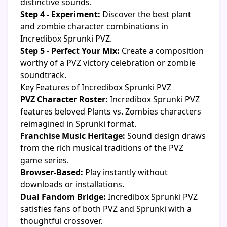
distinctive sounds.
Step 4 - Experiment:
Discover the best plant
and zombie character combinations in
Incredibox Sprunki PVZ.
Step 5 - Perfect Your Mix:
Create a composition
worthy of a PVZ victory celebration or zombie
soundtrack.
Key Features of Incredibox Sprunki PVZ
PVZ Character Roster:
Incredibox Sprunki PVZ
features beloved Plants vs. Zombies characters
reimagined in Sprunki format.
Franchise Music Heritage:
Sound design draws
from the rich musical traditions of the PVZ
game series.
Browser-Based:
Play instantly without
downloads or installations.
Dual Fandom Bridge:
Incredibox Sprunki PVZ
satisfies fans of both PVZ and Sprunki with a
thoughtful crossover.