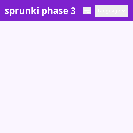
sprunki phase 3
Language