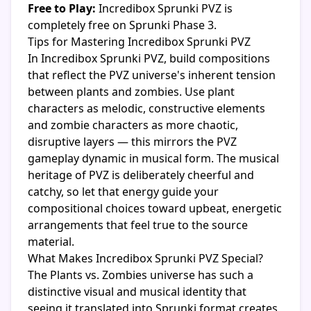
Free to Play:
Incredibox Sprunki PVZ is
completely free on Sprunki Phase 3.
Tips for Mastering Incredibox Sprunki PVZ
In Incredibox Sprunki PVZ, build compositions
that reflect the PVZ universe's inherent tension
between plants and zombies. Use plant
characters as melodic, constructive elements
and zombie characters as more chaotic,
disruptive layers — this mirrors the PVZ
gameplay dynamic in musical form. The musical
heritage of PVZ is deliberately cheerful and
catchy, so let that energy guide your
compositional choices toward upbeat, energetic
arrangements that feel true to the source
material.
What Makes Incredibox Sprunki PVZ Special?
The Plants vs. Zombies universe has such a
distinctive visual and musical identity that
seeing it translated into Sprunki format creates