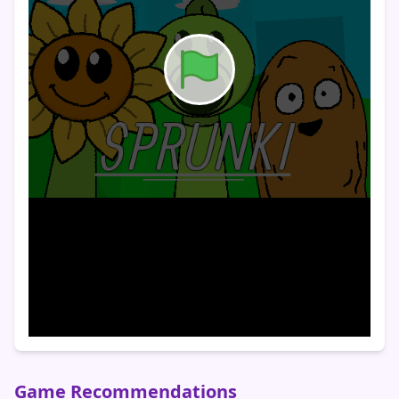
Game Recommendations