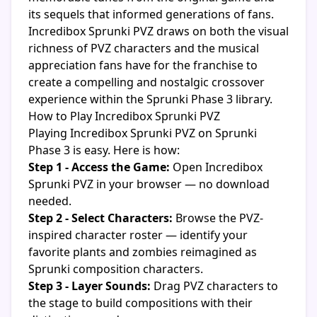
its sequels that informed generations of fans.
Incredibox Sprunki PVZ draws on both the visual
richness of PVZ characters and the musical
appreciation fans have for the franchise to
create a compelling and nostalgic crossover
experience within the Sprunki Phase 3 library.
How to Play Incredibox Sprunki PVZ
Playing Incredibox Sprunki PVZ on Sprunki
Phase 3 is easy. Here is how:
Step 1 - Access the Game:
Open Incredibox
Sprunki PVZ in your browser — no download
needed.
Step 2 - Select Characters:
Browse the PVZ-
inspired character roster — identify your
favorite plants and zombies reimagined as
Sprunki composition characters.
Step 3 - Layer Sounds:
Drag PVZ characters to
the stage to build compositions with their