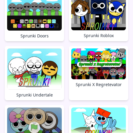
Sprunki Roblox
Sprunki Doors
Sprunki X Regretevator
Sprunki Undertale