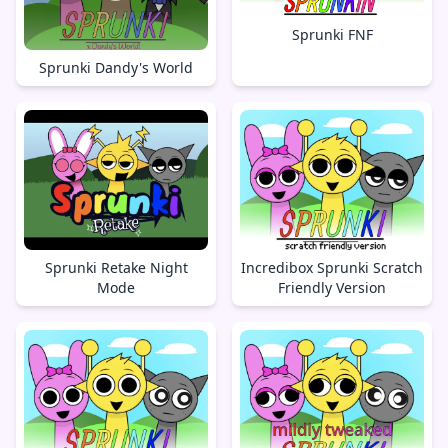
Sprunki FNF
Sprunki Dandy's World
Sprunki Retake Night
Incredibox Sprunki Scratch
Mode
Friendly Version