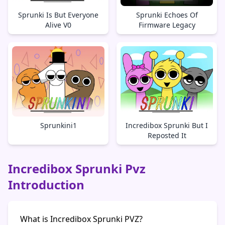
Sprunki Is But Everyone
Sprunki Echoes Of
Alive V0
Firmware Legacy
Sprunkini1
Incredibox Sprunki But I
Reposted It
Incredibox Sprunki Pvz
Introduction
What is Incredibox Sprunki PVZ?