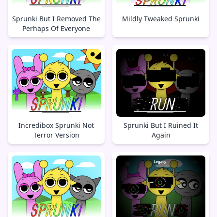
Sprunki But I Removed The
Mildly Tweaked Sprunki
Perhaps Of Everyone
Incredibox Sprunki Not
Sprunki But I Ruined It
Terror Version
Again