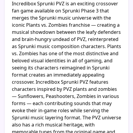
Incredibox Sprunki PVZ is an exciting crossover
fan game available on Sprunki Phase 3 that
merges the Sprunki music universe with the
iconic Plants vs. Zombies franchise — creating a
musical showdown between the leafy defenders
and brain-hungry undead of PVZ, reinterpreted
as Sprunki music composition characters. Plants
vs. Zombies has one of the most distinctive and
beloved visual identities in all of gaming, and
seeing its characters reimagined in Sprunki
format creates an immediately appealing
crossover. Incredibox Sprunki PVZ features
characters inspired by PVZ plants and zombies
— Sunflowers, Peashooters, Zombies in various
forms — each contributing sounds that may
evoke their in-game roles while serving the
Sprunki music layering format. The PVZ universe
also has a rich musical heritage, with
memorable tunes from the original game and