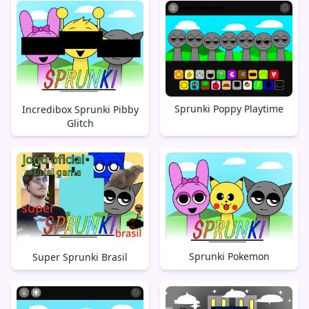
Sprunki Poppy Playtime
Incredibox Sprunki Pibby
Glitch
Sprunki Pokemon
Super Sprunki Brasil