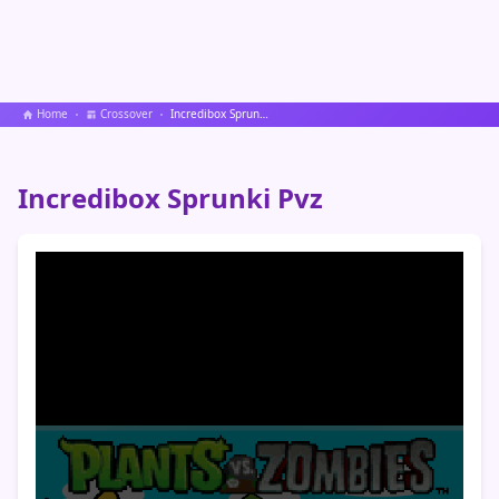
Home
Crossover
Incredibox Sprunki Pvz
Incredibox Sprunki Pvz