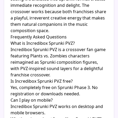
immediate recognition and delight. The
crossover works because both franchises share
a playful, irreverent creative energy that makes
them natural companions in the music
composition space.
Frequently Asked Questions
What is Incredibox Sprunki PVZ?
Incredibox Sprunki PVZ is a crossover fan game
featuring Plants vs. Zombies characters
reimagined as Sprunki composition figures,
with PVZ-inspired sound layers for a delightful
franchise crossover.
Is Incredibox Sprunki PVZ free?
Yes, completely free on Sprunki Phase 3. No
registration or downloads needed.
Can I play on mobile?
Incredibox Sprunki PVZ works on desktop and
mobile browsers.