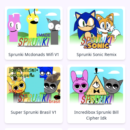
Sprunki Mcdonads Wifi V1
Sprunki Sonic Remix
Super Sprunki Brasil V1
Incredibox Sprunki Bill
Cipher Idk