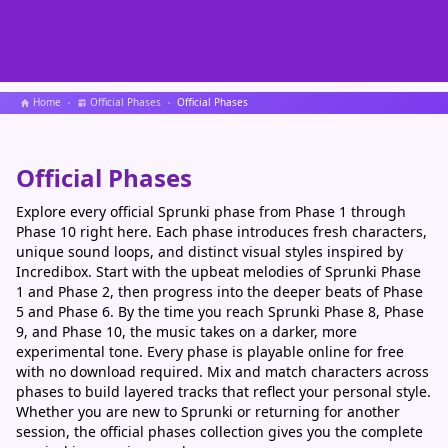
Home
Official Phases
Official Phases
Official Phases
Explore every official Sprunki phase from Phase 1 through
Phase 10 right here. Each phase introduces fresh characters,
unique sound loops, and distinct visual styles inspired by
Incredibox. Start with the upbeat melodies of Sprunki Phase
1 and Phase 2, then progress into the deeper beats of Phase
5 and Phase 6. By the time you reach Sprunki Phase 8, Phase
9, and Phase 10, the music takes on a darker, more
experimental tone. Every phase is playable online for free
with no download required. Mix and match characters across
phases to build layered tracks that reflect your personal style.
Whether you are new to Sprunki or returning for another
session, the official phases collection gives you the complete