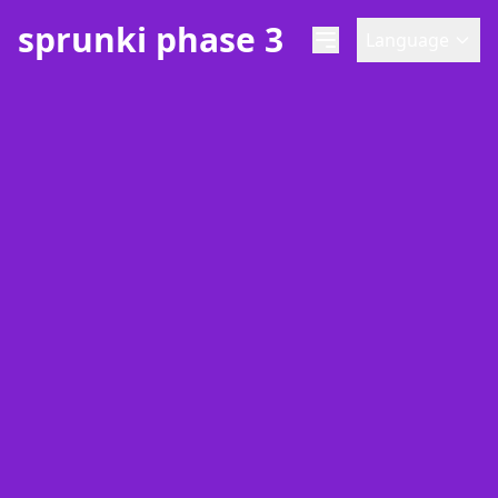
sprunki phase 3
Language