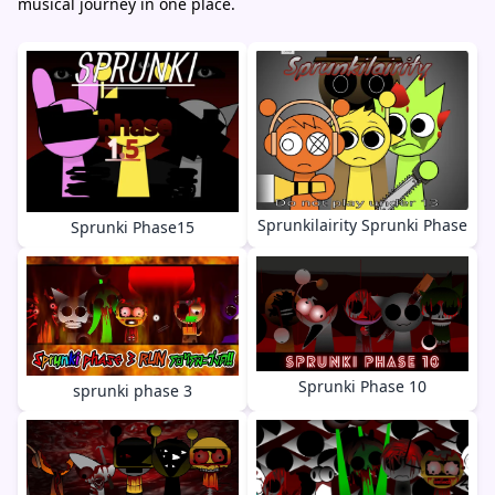
musical journey in one place.
Sprunkilairity Sprunki Phase
Sprunki Phase15
Sprunki Phase 10
sprunki phase 3