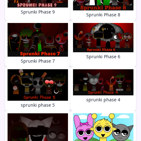
Sprunki Phase 9
Sprunki Phase 8
Sprunki Phase 6
Sprunki Phase 7
sprunki phase 4
sprunki phase 5