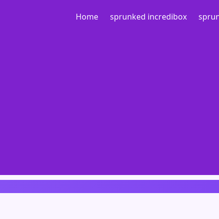
Home
sprunked incredibox
sprun