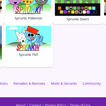
Sprunki Pokemon
Sprunki Doors
Sprunki FNF
tions
Remakes & Remixes
Mods & Variants
Community
About
|
Contact
|
Privacy Policy
|
Terms of Use