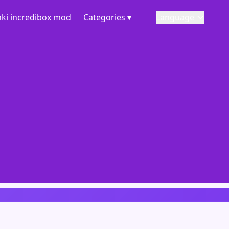
ki incredibox mod
Categories ▾
Language