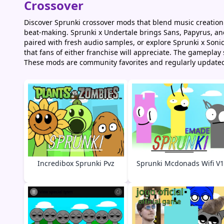
Crossover
Discover Sprunki crossover mods that blend music creation
beat-making. Sprunki x Undertale brings Sans, Papyrus, and 
paired with fresh audio samples, or explore Sprunki x Son
that fans of either franchise will appreciate. The gamepla
These mods are community favorites and regularly update
Incredibox Sprunki Pvz
Sprunki Mcdonads Wifi V1