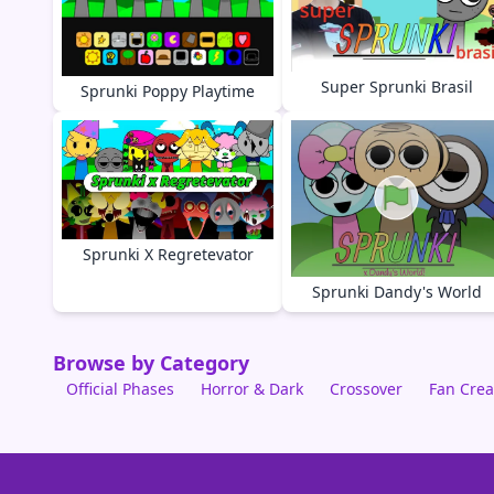
Super Sprunki Brasil
Sprunki Poppy Playtime
Sprunki X Regretevator
Sprunki Dandy's World
Browse by Category
Official Phases
Horror & Dark
Crossover
Fan Crea