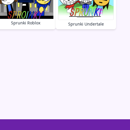
Sprunki Roblox
Sprunki Undertale