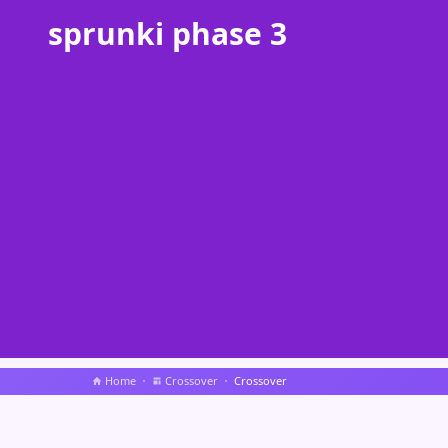
sprunki phase 3
Home
Crossover
Crossover