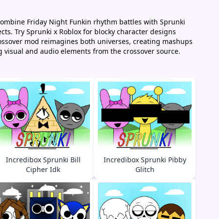
combine Friday Night Funkin rhythm battles with Sprunki
cts. Try Sprunki x Roblox for blocky character designs
crossover mod reimagines both universes, creating mashups
g visual and audio elements from the crossover source.
Incredibox Sprunki Bill
Incredibox Sprunki Pibby
Cipher Idk
Glitch