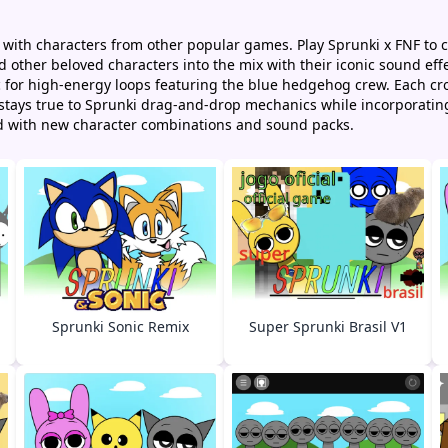
 with characters from other popular games. Play Sprunki x FNF to 
other beloved characters into the mix with their iconic sound effe
ic for high-energy loops featuring the blue hedgehog crew. Each 
y stays true to Sprunki drag-and-drop mechanics while incorporatin
d with new character combinations and sound packs.
Sprunki Sonic Remix
Super Sprunki Brasil V1