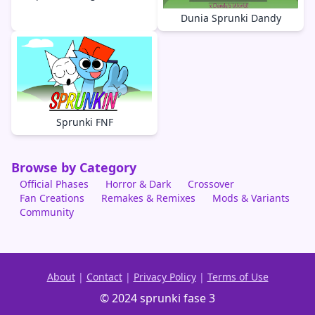
Dunia Sprunki Dandy
Sprunki FNF
Browse by Category
Official Phases
Horror & Dark
Crossover
Fan Creations
Remakes & Remixes
Mods & Variants
Community
About
|
Contact
|
Privacy Policy
|
Terms of Use
© 2024 sprunki fase 3