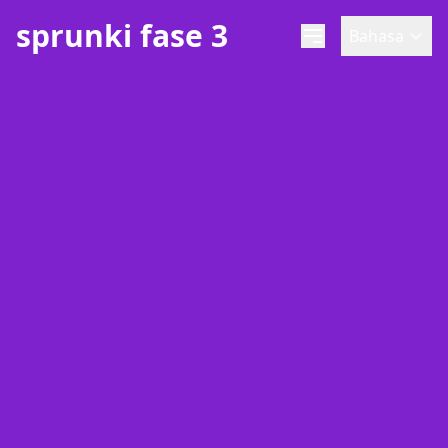
sprunki fase 3
Bahasa