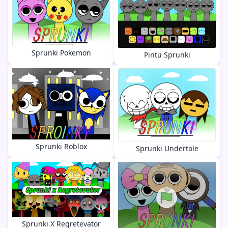
Sprunki Pokemon
Pintu Sprunki
Sprunki Roblox
Sprunki Undertale
Sprunki X Regretevator