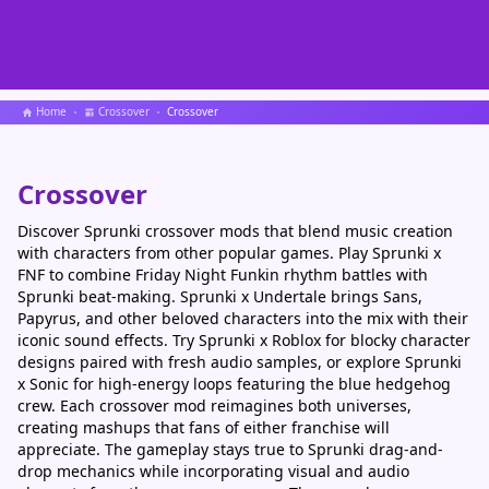
Home
Crossover
Crossover
Crossover
Discover Sprunki crossover mods that blend music creation
with characters from other popular games. Play Sprunki x
FNF to combine Friday Night Funkin rhythm battles with
Sprunki beat-making. Sprunki x Undertale brings Sans,
Papyrus, and other beloved characters into the mix with their
iconic sound effects. Try Sprunki x Roblox for blocky character
designs paired with fresh audio samples, or explore Sprunki
x Sonic for high-energy loops featuring the blue hedgehog
crew. Each crossover mod reimagines both universes,
creating mashups that fans of either franchise will
appreciate. The gameplay stays true to Sprunki drag-and-
drop mechanics while incorporating visual and audio