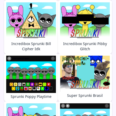
Incredibox Sprunki Bill
Incredibox Sprunki Pibby
Cipher Idk
Glitch
Super Sprunki Brasil
Sprunki Poppy Playtime