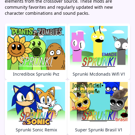
elements from the crossover source. These mods are
community favorites and regularly updated with new
character combinations and sound packs.
Incredibox Sprunki Pvz
Sprunki Mcdonads Wifi V1
Sprunki Sonic Remix
Super Sprunki Brasil V1