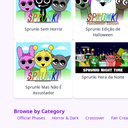
Sprunki Sem Horror
Sprunki Edição de
Halloween
Sprunki Hora da Noite
Sprunki Mas Não É
Assustador
Browse by Category
Official Phases
Horror & Dark
Crossover
Fan Crea