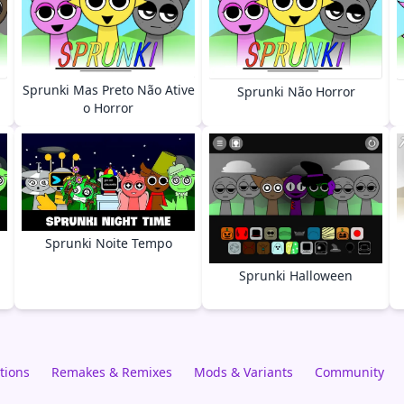
Sprunki Mas Preto Não Ative
Sprunki Não Horror
o Horror
Sprunki Noite Tempo
Sprunki Halloween
tions
Remakes & Remixes
Mods & Variants
Community