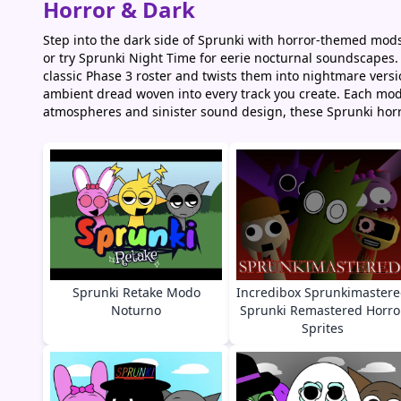
Horror & Dark
Step into the dark side of Sprunki with horror-themed mods
or try Sprunki Night Time for eerie nocturnal soundscapes.
classic Phase 3 roster and twists them into nightmare versio
ambient dread woven into every track you create. Each mod
atmospheres and sinister sound design, these Sprunki horr
Sprunki Retake Modo
Incredibox Sprunkimaster
Noturno
Sprunki Remastered Horro
Sprites