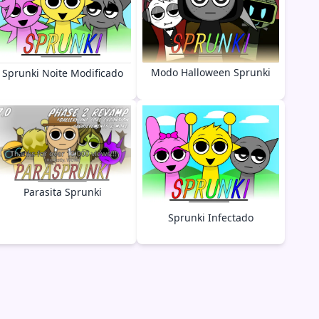
Modo Halloween Sprunki
Sprunki Noite Modificado
Parasita Sprunki
Sprunki Infectado