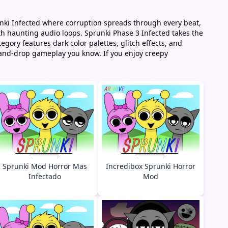
runki Infected where corruption spreads through every beat,
th haunting audio loops. Sprunki Phase 3 Infected takes the
gory features dark color palettes, glitch effects, and
-and-drop gameplay you know. If you enjoy creepy
Sprunki Mod Horror Mas
Incredibox Sprunki Horror
Infectado
Mod