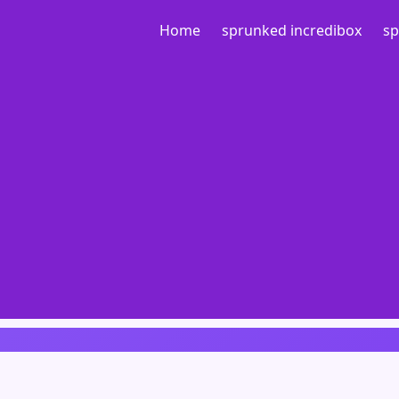
Home
sprunked incredibox
sp