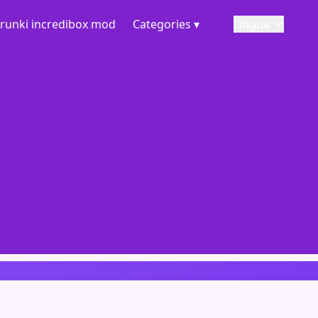
runki incredibox mod
Categories ▾
Língua