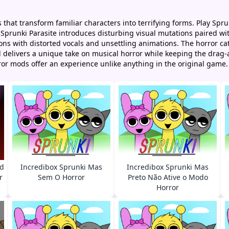
 that transform familiar characters into terrifying forms. Play Sp
 Sprunki Parasite introduces disturbing visual mutations paired wi
ns with distorted vocals and unsettling animations. The horror cate
 delivers a unique take on musical horror while keeping the drag
or mods offer an experience unlike anything in the original game.
ed
Incredibox Sprunki Mas
Incredibox Sprunki Mas
r
Sem O Horror
Preto Não Ative o Modo
Horror