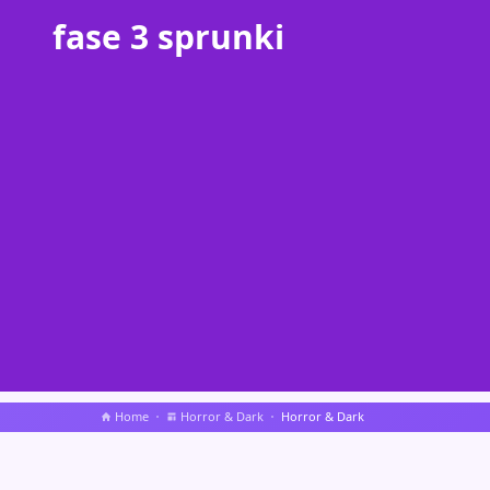
fase 3 sprunki
Home
Horror & Dark
Horror & Dark