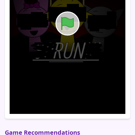
Game Recommendations