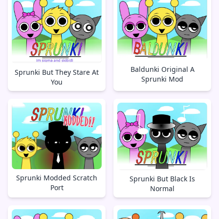
Baldunki Original A
Sprunki But They Stare At
Sprunki Mod
You
Sprunki Modded Scratch
Sprunki But Black Is
Port
Normal