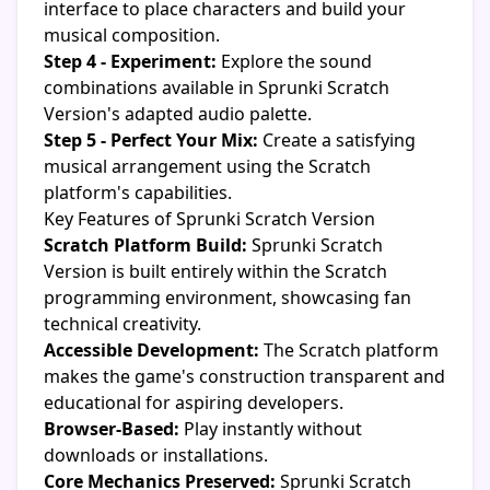
interface to place characters and build your
musical composition.
Step 4 - Experiment:
Explore the sound
combinations available in Sprunki Scratch
Version's adapted audio palette.
Step 5 - Perfect Your Mix:
Create a satisfying
musical arrangement using the Scratch
platform's capabilities.
Key Features of Sprunki Scratch Version
Scratch Platform Build:
Sprunki Scratch
Version is built entirely within the Scratch
programming environment, showcasing fan
technical creativity.
Accessible Development:
The Scratch platform
makes the game's construction transparent and
educational for aspiring developers.
Browser-Based:
Play instantly without
downloads or installations.
Core Mechanics Preserved:
Sprunki Scratch