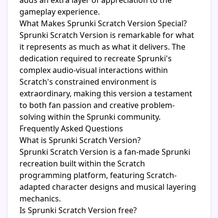
adds an extra layer of appreciation to the
gameplay experience.
What Makes Sprunki Scratch Version Special?
Sprunki Scratch Version is remarkable for what
it represents as much as what it delivers. The
dedication required to recreate Sprunki's
complex audio-visual interactions within
Scratch's constrained environment is
extraordinary, making this version a testament
to both fan passion and creative problem-
solving within the Sprunki community.
Frequently Asked Questions
What is Sprunki Scratch Version?
Sprunki Scratch Version is a fan-made Sprunki
recreation built within the Scratch
programming platform, featuring Scratch-
adapted character designs and musical layering
mechanics.
Is Sprunki Scratch Version free?