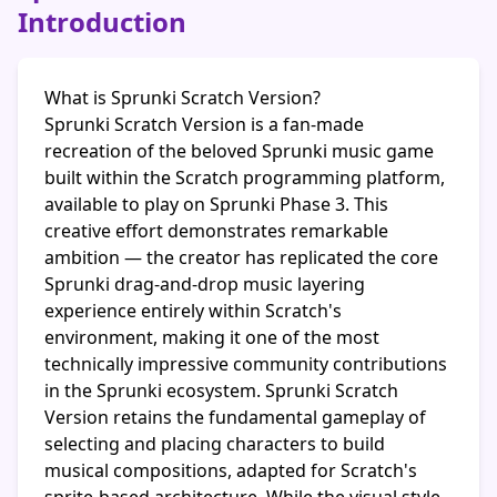
Introduction
What is Sprunki Scratch Version?
Sprunki Scratch Version is a fan-made
recreation of the beloved Sprunki music game
built within the Scratch programming platform,
available to play on Sprunki Phase 3. This
creative effort demonstrates remarkable
ambition — the creator has replicated the core
Sprunki drag-and-drop music layering
experience entirely within Scratch's
environment, making it one of the most
technically impressive community contributions
in the Sprunki ecosystem. Sprunki Scratch
Version retains the fundamental gameplay of
selecting and placing characters to build
musical compositions, adapted for Scratch's