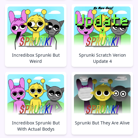
Incredibox Sprunki But
Sprunki Scratch Verion
Weird
Update 4
Incredibox Sprunki But
Sprunki But They Are Alive
With Actual Bodys