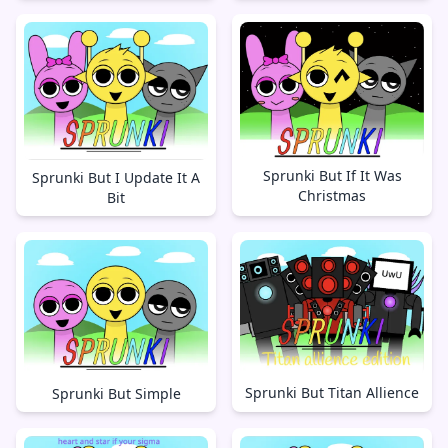
Sprunki But If It Was
Sprunki But I Update It A
Christmas
Bit
Sprunki But Titan Allience
Sprunki But Simple