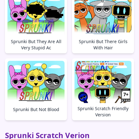
Sprunki But They Are All
Sprunki But There Girls
Very Stupid Ac
With Hair
Sprunki Scratch Friendly
Sprunki But Not Blood
Version
Sprunki Scratch Verion