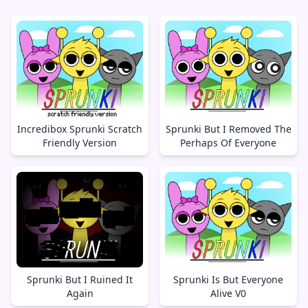
Incredibox Sprunki Scratch
Sprunki But I Removed The
Friendly Version
Perhaps Of Everyone
Sprunki But I Ruined It
Sprunki Is But Everyone
Again
Alive V0