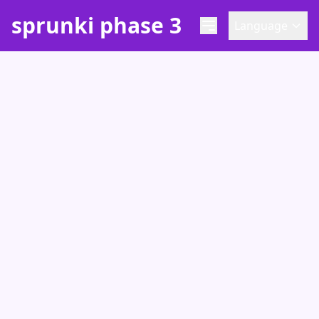
sprunki phase 3
Language