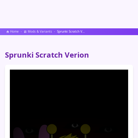
Home
Mods & Variants
Sprunki Scratch Verion
Sprunki Scratch Verion