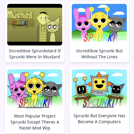
Incredibox Sprunkstard If
Incredibox Sprunki But
Sprunki Were In Mustard
Without The Lines
Sprunki But Everyone Has
Most Popular Project
Become A Computers
Sprunki Except Theres A
Pastel Mod Wip