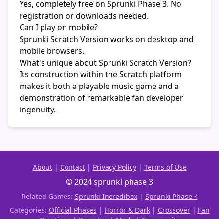
Yes, completely free on Sprunki Phase 3. No
registration or downloads needed.
Can I play on mobile?
Sprunki Scratch Version works on desktop and
mobile browsers.
What's unique about Sprunki Scratch Version?
Its construction within the Scratch platform
makes it both a playable music game and a
demonstration of remarkable fan developer
ingenuity.
About
|
Contact
|
Privacy Policy
|
Terms of Use
© 2024 sprunki phase 3
Related Games:
Sprunki Incredibox
|
Sprunki Phase 4
Categories:
Official Phases
|
Horror & Dark
|
Crossover
|
Fan