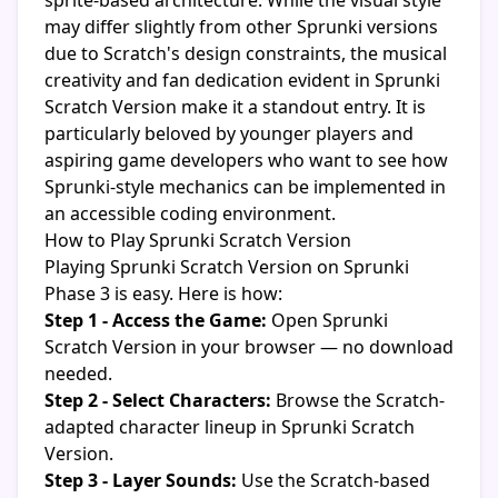
sprite-based architecture. While the visual style
may differ slightly from other Sprunki versions
due to Scratch's design constraints, the musical
creativity and fan dedication evident in Sprunki
Scratch Version make it a standout entry. It is
particularly beloved by younger players and
aspiring game developers who want to see how
Sprunki-style mechanics can be implemented in
an accessible coding environment.
How to Play Sprunki Scratch Version
Playing Sprunki Scratch Version on Sprunki
Phase 3 is easy. Here is how:
Step 1 - Access the Game:
Open Sprunki
Scratch Version in your browser — no download
needed.
Step 2 - Select Characters:
Browse the Scratch-
adapted character lineup in Sprunki Scratch
Version.
Step 3 - Layer Sounds:
Use the Scratch-based