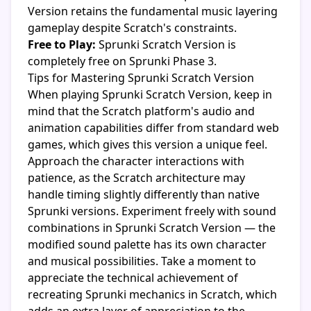
Version retains the fundamental music layering
gameplay despite Scratch's constraints.
Free to Play:
Sprunki Scratch Version is
completely free on Sprunki Phase 3.
Tips for Mastering Sprunki Scratch Version
When playing Sprunki Scratch Version, keep in
mind that the Scratch platform's audio and
animation capabilities differ from standard web
games, which gives this version a unique feel.
Approach the character interactions with
patience, as the Scratch architecture may
handle timing slightly differently than native
Sprunki versions. Experiment freely with sound
combinations in Sprunki Scratch Version — the
modified sound palette has its own character
and musical possibilities. Take a moment to
appreciate the technical achievement of
recreating Sprunki mechanics in Scratch, which