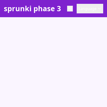
sprunki phase 3
Language