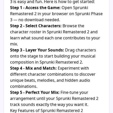
3 is easy and fun. Here is how to get started:
Step 1 - Access the Game:
Open Sprunki
Remastered 2 in your browser on Sprunki Phase
3 — no download needed.
Step 2 - Select Characters:
Browse the
character roster in Sprunki Remastered 2 and
learn what sound each one contributes to your
mix.
Step 3 - Layer Your Sounds:
Drag characters
onto the stage to start building your musical
composition in Sprunki Remastered 2.
Step 4 - Mix and Match:
Experiment with
different character combinations to discover
unique beats, melodies, and hidden audio
combinations.
Step 5 - Perfect Your Mix:
Fine-tune your
arrangement until your Sprunki Remastered 2
track sounds exactly the way you want it.
Key Features of Sprunki Remastered 2