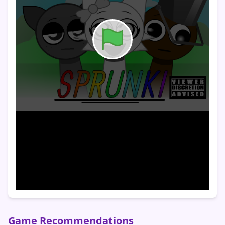
Game Recommendations