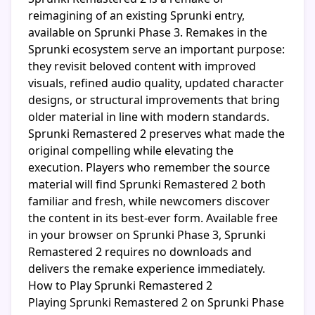
reimagining of an existing Sprunki entry,
available on Sprunki Phase 3. Remakes in the
Sprunki ecosystem serve an important purpose:
they revisit beloved content with improved
visuals, refined audio quality, updated character
designs, or structural improvements that bring
older material in line with modern standards.
Sprunki Remastered 2 preserves what made the
original compelling while elevating the
execution. Players who remember the source
material will find Sprunki Remastered 2 both
familiar and fresh, while newcomers discover
the content in its best-ever form. Available free
in your browser on Sprunki Phase 3, Sprunki
Remastered 2 requires no downloads and
delivers the remake experience immediately.
How to Play Sprunki Remastered 2
Playing Sprunki Remastered 2 on Sprunki Phase