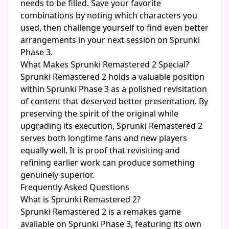
needs to be filled. Save your favorite
combinations by noting which characters you
used, then challenge yourself to find even better
arrangements in your next session on Sprunki
Phase 3.
What Makes Sprunki Remastered 2 Special?
Sprunki Remastered 2 holds a valuable position
within Sprunki Phase 3 as a polished revisitation
of content that deserved better presentation. By
preserving the spirit of the original while
upgrading its execution, Sprunki Remastered 2
serves both longtime fans and new players
equally well. It is proof that revisiting and
refining earlier work can produce something
genuinely superior.
Frequently Asked Questions
What is Sprunki Remastered 2?
Sprunki Remastered 2 is a remakes game
available on Sprunki Phase 3, featuring its own