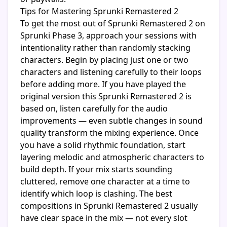
Tips for Mastering Sprunki Remastered 2
To get the most out of Sprunki Remastered 2 on
Sprunki Phase 3, approach your sessions with
intentionality rather than randomly stacking
characters. Begin by placing just one or two
characters and listening carefully to their loops
before adding more. If you have played the
original version this Sprunki Remastered 2 is
based on, listen carefully for the audio
improvements — even subtle changes in sound
quality transform the mixing experience. Once
you have a solid rhythmic foundation, start
layering melodic and atmospheric characters to
build depth. If your mix starts sounding
cluttered, remove one character at a time to
identify which loop is clashing. The best
compositions in Sprunki Remastered 2 usually
have clear space in the mix — not every slot