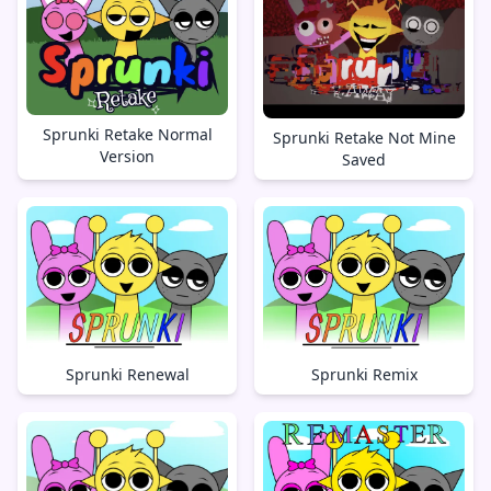
Sprunki Retake Normal
Sprunki Retake Not Mine
Version
Saved
Sprunki Renewal
Sprunki Remix