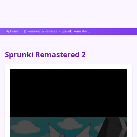
Home
Remakes & Remixes
Sprunki Remastered 2
Sprunki Remastered 2