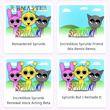
Remastered Sprunki
Incredibox Sprunki Friend
Mix Remix Remix
Sprunki But I Remade It
Incredibox Sprunki
Renewal Voice Acting Beta