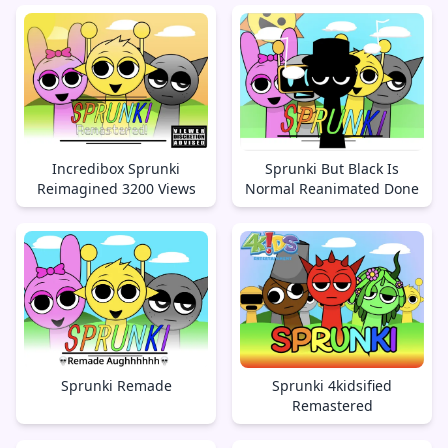
Incredibox Sprunki
Sprunki But Black Is
Reimagined 3200 Views
Normal Reanimated Done
Sprunki Remade
Sprunki 4kidsified
Remastered