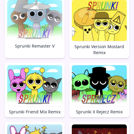
Sprunki Remaster V
Sprunki Version Mostard
Remix
Sprunki X Rejecz Remix
Sprunki Friend Mix Remix