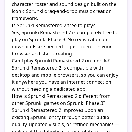
character roster and sound design built on the
iconic Sprunki drag-and-drop music creation
framework.
Is Sprunki Remastered 2 free to play?
Yes, Sprunki Remastered 2 is completely free to
play on Sprunki Phase 3. No registration or
downloads are needed — just open it in your
browser and start creating.
Can I play Sprunki Remastered 2 on mobile?
Sprunki Remastered 2 is compatible with
desktop and mobile browsers, so you can enjoy
it anywhere you have an internet connection
without needing a dedicated app.
How is Sprunki Remastered 2 different from
other Sprunki games on Sprunki Phase 3?
Sprunki Remastered 2 improves upon an
existing Sprunki entry through better audio
quality, updated visuals, or refined mechanics —
making it the definitive version of its source