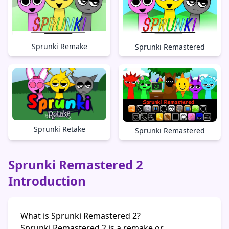
Sprunki Remake
Sprunki Remastered
Sprunki Retake
Sprunki Remastered
Sprunki Remastered 2
Introduction
What is Sprunki Remastered 2?
Sprunki Remastered 2 is a remake or