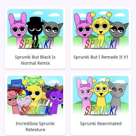
Sprunki But Black Is
Sprunki But I Remade It V1
Normal Remix
Incredibox Sprunki
Sprunki Reanimated
Retexture