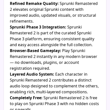
Refined Remake Quality:
Sprunki Remastered
2 elevates original Sprunki content with
improved audio, updated visuals, or structural
refinements.
Sprunki Phase 3 Integration:
Sprunki
Remastered 2 is part of the curated Sprunki
Phase 3 platform, ensuring consistent quality
and easy access alongside the full collection.
Browser-Based Gameplay:
Play Sprunki
Remastered 2 instantly in any modern browser
— no downloads, plugins, or account
registration required.
Layered Audio System:
Each character in
Sprunki Remastered 2 contributes a distinct
audio loop designed to complement the others,
enabling rich, multi-layered compositions.
Completely Free:
Sprunki Remastered 2 is free
to play on Sprunki Phase 3 with no hidden costs
or paywalls.