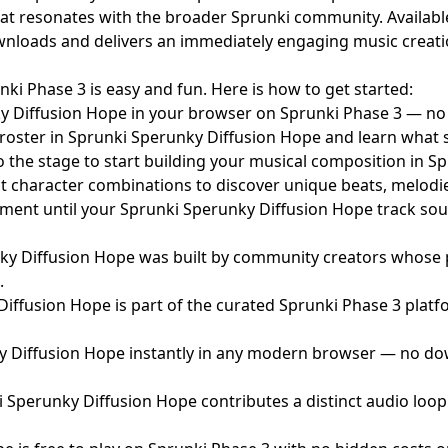
at resonates with the broader Sprunki community. Availabl
oads and delivers an immediately engaging music creation e
i Phase 3 is easy and fun. Here is how to get started:
 Diffusion Hope in your browser on Sprunki Phase 3 — n
roster in Sprunki Sperunky Diffusion Hope and learn what 
 the stage to start building your musical composition in S
t character combinations to discover unique beats, melodi
ent until your Sprunki Sperunky Diffusion Hope track soun
y Diffusion Hope was built by community creators whose p
.
iffusion Hope is part of the curated Sprunki Phase 3 platf
 Diffusion Hope instantly in any modern browser — no dow
i Sperunky Diffusion Hope contributes a distinct audio loo