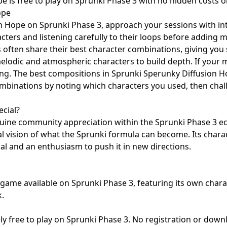
 is free to play on Sprunki Phase 3 with no hidden costs o
ope
n Hope on Sprunki Phase 3, approach your sessions with int
racters and listening carefully to their loops before addin
often share their best character combinations, giving you s
melodic and atmospheric characters to build depth. If your
shing. The best compositions in Sprunki Sperunky Diffusion H
 combinations by noting which characters you used, then cha
cial?
ine community appreciation within the Sprunki Phase 3 eco
vision of what the Sprunki formula can become. Its charact
ial and an enthusiasm to push it in new directions.
ame available on Sprunki Phase 3, featuring its own charac
.
ly free to play on Sprunki Phase 3. No registration or dow