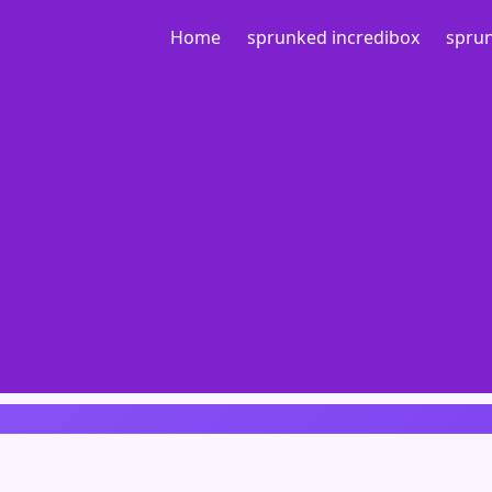
Home
sprunked incredibox
sprun