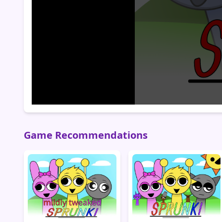
Game Recommendations