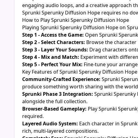
engaging audio loops, and a creative approach th
Sprunki Sperunky Diffusion Hope requires no downl
How to Play Sprunki Sperunky Diffusion Hope
Playing Sprunki Sperunky Diffusion Hope on Sprunk
Step 1 - Access the Game:
Open Sprunki Sperunky
Step 2 - Select Characters:
Browse the character 
Step 3 - Layer Your Sounds:
Drag characters onto
Step 4 - Mix and Match:
Experiment with differen
Step 5 - Perfect Your Mix:
Fine-tune your arrangem
Key Features of Sprunki Sperunky Diffusion Hope
Community-Crafted Experience:
Sprunki Sperunk
produce something worth sharing with the world
Sprunki Phase 3 Integration:
Sprunki Sperunky D
alongside the full collection.
Browser-Based Gameplay:
Play Sprunki Sperunky
required.
Layered Audio System:
Each character in Sprunk
rich, multi-layered compositions.