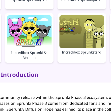
Incredibox Sprunkstard
Incredibox Sprunki Ss
Version
 Introduction
community release within the Sprunki Phase 3 ecosystem, off
eases on Sprunki Phase 3 come from dedicated fans and in
nki Sperunky Diffusion Hope has earned its place in the col