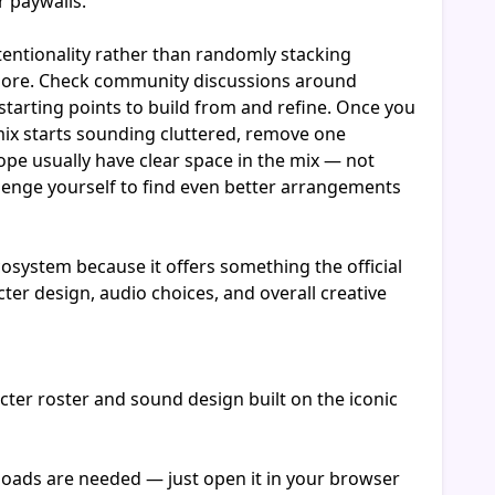
r paywalls.
entionality rather than randomly stacking
g more. Check community discussions around
tarting points to build from and refine. Once you
 mix starts sounding cluttered, remove one
ope usually have clear space in the mix — not
llenge yourself to find even better arrangements
system because it offers something the official
er design, audio choices, and overall creative
ter roster and sound design built on the iconic
nloads are needed — just open it in your browser