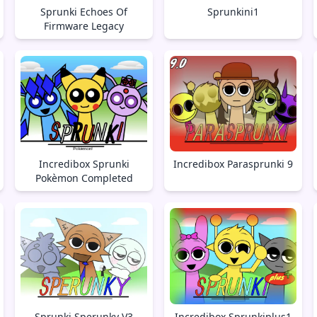
Sprunki Echoes Of
Sprunkini1
Firmware Legacy
Incredibox Sprunki
Incredibox Parasprunki 9
Pokèmon Completed
Sprunki Sperunky V3
Incredibox Sprunkiplus1