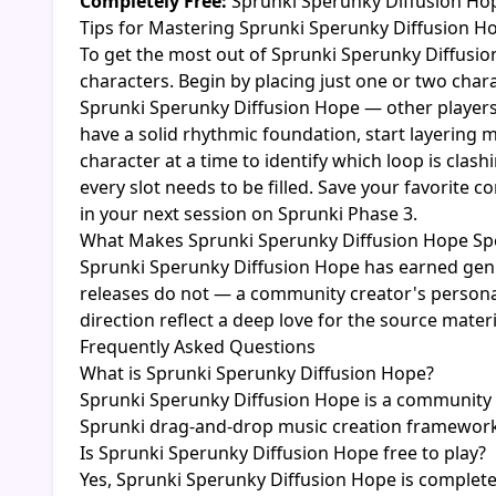
Completely Free:
Sprunki Sperunky Diffusion Hope
Tips for Mastering Sprunki Sperunky Diffusion H
To get the most out of Sprunki Sperunky Diffusio
characters. Begin by placing just one or two cha
Sprunki Sperunky Diffusion Hope — other players 
have a solid rhythmic foundation, start layering 
character at a time to identify which loop is cla
every slot needs to be filled. Save your favorite
in your next session on Sprunki Phase 3.
What Makes Sprunki Sperunky Diffusion Hope Spe
Sprunki Sperunky Diffusion Hope has earned genu
releases do not — a community creator's personal 
direction reflect a deep love for the source mater
Frequently Asked Questions
What is Sprunki Sperunky Diffusion Hope?
Sprunki Sperunky Diffusion Hope is a community g
Sprunki drag-and-drop music creation framework
Is Sprunki Sperunky Diffusion Hope free to play?
Yes, Sprunki Sperunky Diffusion Hope is complete