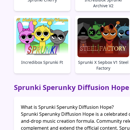
Archive V2
Incredibox Sprunki Ft
Sprunki X Sepbox V1 Steel
Factory
Sprunki Sperunky Diffusion Hope
What is Sprunki Sperunky Diffusion Hope?
Sprunki Sperunky Diffusion Hope is a celebrated 
and-drop music creation formula. Community rel
complement and extend the official content. Spru