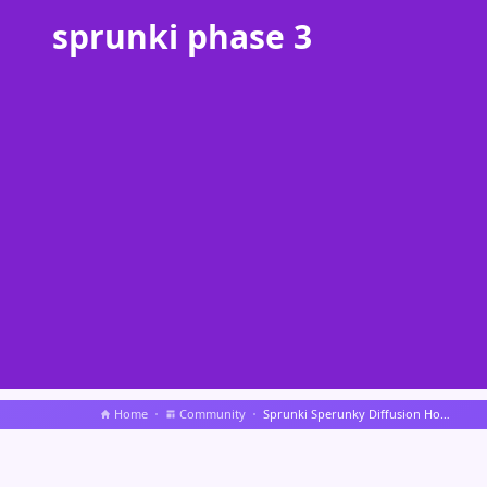
sprunki phase 3
Home
Community
Sprunki Sperunky Diffusion Hope