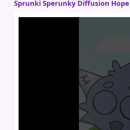
Sprunki Sperunky Diffusion Hope