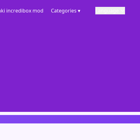
ki incredibox mod
Categories ▾
Language