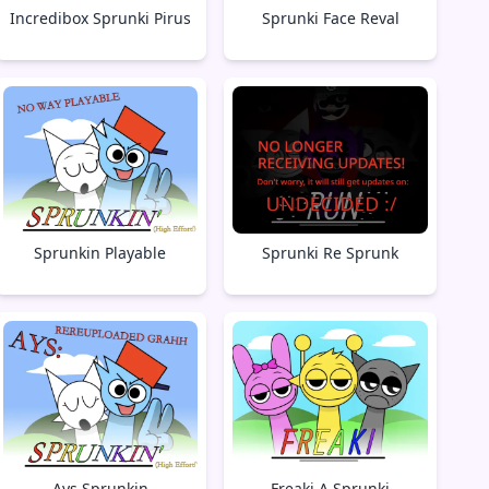
Incredibox Sprunki Pirus
Sprunki Face Reval
Sprunkin Playable
Sprunki Re Sprunk
Ays Sprunkin
Freaki A Sprunki