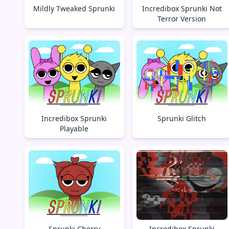
Mildly Tweaked Sprunki
Incredibox Sprunki Not
Terror Version
Incredibox Sprunki
Sprunki Glitch
Playable
Sprunki Cherry
Incredibox Sprunki