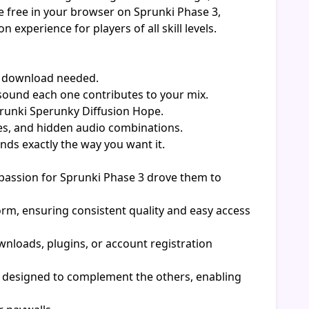
e free in your browser on Sprunki Phase 3,
xperience for players of all skill levels.
o download needed.
sound each one contributes to your mix.
prunki Sperunky Diffusion Hope.
es, and hidden audio combinations.
ds exactly the way you want it.
assion for Sprunki Phase 3 drove them to
orm, ensuring consistent quality and easy access
nloads, plugins, or account registration
p designed to complement the others, enabling