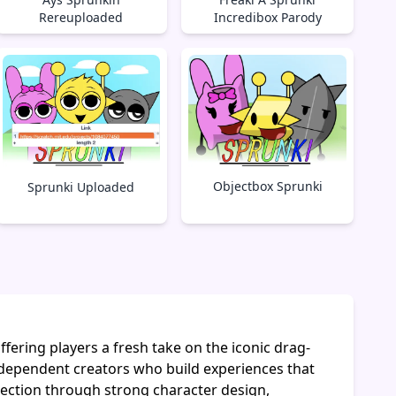
Rereuploaded
Incredibox Parody
Objectbox Sprunki
Sprunki Uploaded
ering players a fresh take on the iconic drag-
dependent creators who build experiences that
lection through strong character design,