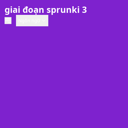
giai đoạn sprunki 3
Ngôn ngữ