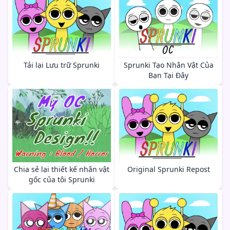
Tải lại Lưu trữ Sprunki
Sprunki Tạo Nhân Vật Của
Bạn Tại Đây
Chia sẻ lại thiết kế nhân vật
Original Sprunki Repost
gốc của tôi Sprunki