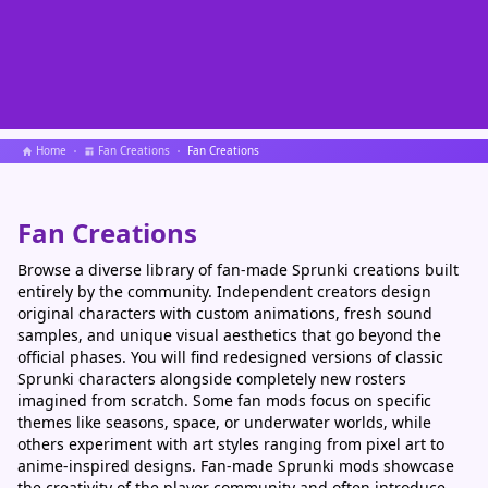
Home
Fan Creations
Fan Creations
Fan Creations
Browse a diverse library of fan-made Sprunki creations built
entirely by the community. Independent creators design
original characters with custom animations, fresh sound
samples, and unique visual aesthetics that go beyond the
official phases. You will find redesigned versions of classic
Sprunki characters alongside completely new rosters
imagined from scratch. Some fan mods focus on specific
themes like seasons, space, or underwater worlds, while
others experiment with art styles ranging from pixel art to
anime-inspired designs. Fan-made Sprunki mods showcase
the creativity of the player community and often introduce