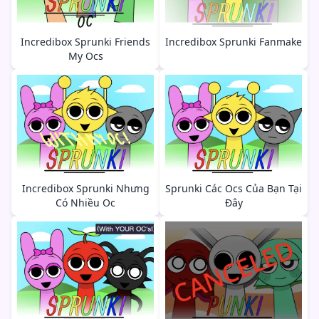
Incredibox Sprunki Friends
Incredibox Sprunki Fanmake
My Ocs
Incredibox Sprunki Nhưng
Sprunki Các Ocs Của Bạn Tại
Có Nhiều Oc
Đây