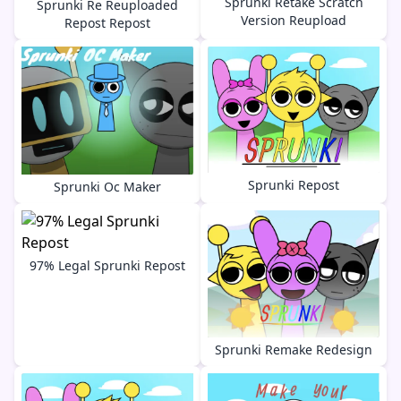
Sprunki Retake Scratch
Sprunki Re Reuploaded
Version Reupload
Repost Repost
Sprunki Repost
Sprunki Oc Maker
97% Legal Sprunki Repost
Sprunki Remake Redesign