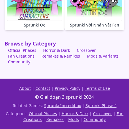
Sprunki Oc
Sprunki Với Nhân Vật Fan
Browse by Category
Official Phases
Horror & Dark
Crossover
Fan Creations
Remakes & Remixes
Mods & Variants
Community
About
|
Contact
|
Privacy Policy
|
Terms of Use
© Giai đoạn 3 sprunki 2024
Related Games:
Sprunki Incredibox
|
Sprunki Phase 4
Categories:
Official Phases
|
Horror & Dark
|
Crossover
|
Fan
Creations
|
Remakes
|
Mods
|
Community