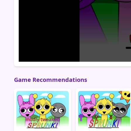
Game Recommendations