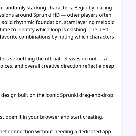
n randomly stacking characters. Begin by placing
cussions around Sprunki HD — other players often
 solid rhythmic foundation, start layering melodic
ime to identify which loop is clashing. The best
r favorite combinations by noting which characters
rs something the official releases do not — a
ces, and overall creative direction reflect a deep
design built on the iconic Sprunki drag-and-drop
t open it in your browser and start creating.
rnet connection without needing a dedicated app.