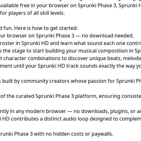
vailable free in your browser on Sprunki Phase 3, Sprunki
players of all skill levels.
 fun. Here is how to get started:
ur browser on Sprunki Phase 3 — no download needed.
roster in Sprunki HD and learn what sound each one contri
 the stage to start building your musical composition in S
t character combinations to discover unique beats, melodi
ent until your Sprunki HD track sounds exactly the way yo
 built by community creators whose passion for Sprunki 
of the curated Sprunki Phase 3 platform, ensuring consisten
ntly in any modern browser — no downloads, plugins, or ac
 HD contributes a distinct audio loop designed to compleme
prunki Phase 3 with no hidden costs or paywalls.