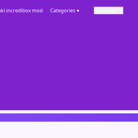
ki incredibox mod
Categories ▾
Language