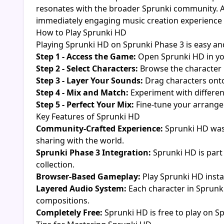
resonates with the broader Sprunki community. A
immediately engaging music creation experience for 
How to Play Sprunki HD
Playing Sprunki HD on Sprunki Phase 3 is easy and
Step 1 - Access the Game:
Open Sprunki HD in yo
Step 2 - Select Characters:
Browse the character 
Step 3 - Layer Your Sounds:
Drag characters onto
Step 4 - Mix and Match:
Experiment with differen
Step 5 - Perfect Your Mix:
Fine-tune your arrangem
Key Features of Sprunki HD
Community-Crafted Experience:
Sprunki HD was
sharing with the world.
Sprunki Phase 3 Integration:
Sprunki HD is part 
collection.
Browser-Based Gameplay:
Play Sprunki HD insta
Layered Audio System:
Each character in Sprunki
compositions.
Completely Free:
Sprunki HD is free to play on S