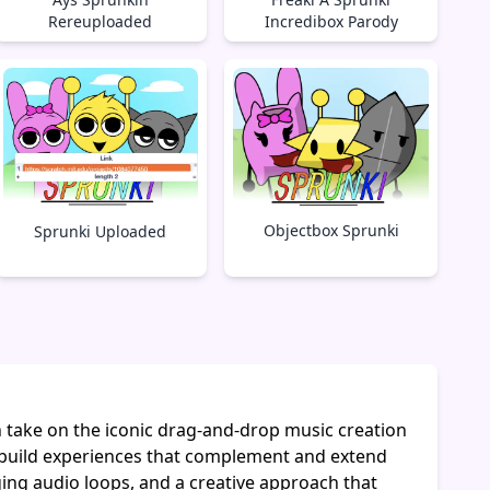
Rereuploaded
Incredibox Parody
Objectbox Sprunki
Sprunki Uploaded
h take on the iconic drag-and-drop music creation
build experiences that complement and extend
ging audio loops, and a creative approach that