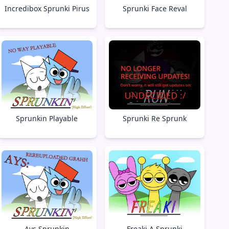
Incredibox Sprunki Pirus
Sprunki Face Reval
Sprunkin Playable
Sprunki Re Sprunk
Ays Sprunkin
Freaki A Sprunki