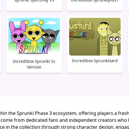
Incredibox Sprunkstard
Incredibox Sprunki Ss
Version
hin the Sprunki Phase 3 ecosystem, offering players a fres
 come from dedicated fans and independent creators who 
lace in the collection through strong character design, enga