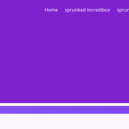
Home
sprunked incredibox
sprun