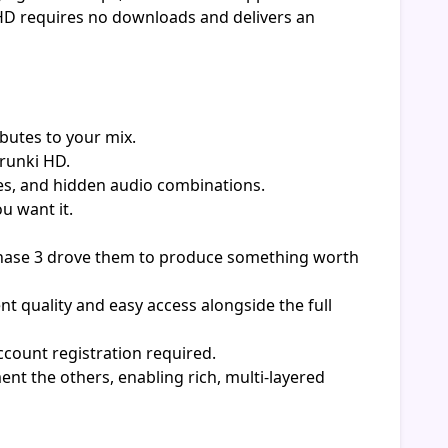
 HD requires no downloads and delivers an
butes to your mix.
prunki HD.
es, and hidden audio combinations.
u want it.
Phase 3 drove them to produce something worth
t quality and easy access alongside the full
count registration required.
nt the others, enabling rich, multi-layered