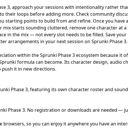
se 3, approach your sessions with intentionality rather tha
ly to their loops before adding more. Check community dis
ou starting points to build from and refine. Once you have a
r mix starts sounding cluttered, remove one character at a t
ce in the mix — not every slot needs to be filled. Save you
etter arrangements in your next session on Sprunki Phase 3.
ation within the Sprunki Phase 3 ecosystem because it offe
prunki formula can become. Its character design, audio choi
 push it in new directions.
nki Phase 3, featuring its own character roster and sound 
unki Phase 3. No registration or downloads are needed — jus
e browsers, so you can enjoy it anywhere you have an inte