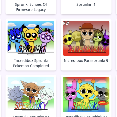
Sprunki Echoes Of
Sprunkini1
Firmware Legacy
Incredibox Sprunki
Incredibox Parasprunki 9
Pokèmon Completed
Sprunki Sperunky V3
Incredibox Sprunkiplus1