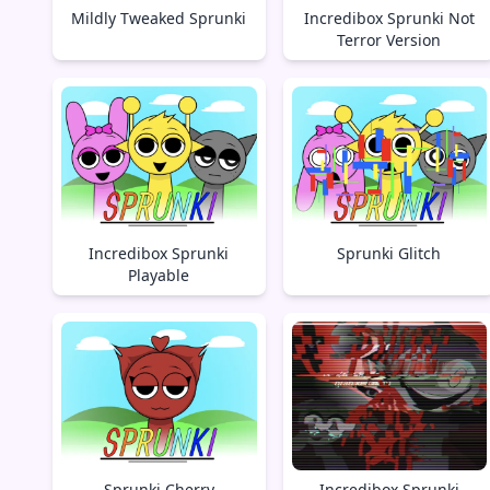
Mildly Tweaked Sprunki
Incredibox Sprunki Not
Terror Version
Incredibox Sprunki
Sprunki Glitch
Playable
Sprunki Cherry
Incredibox Sprunki