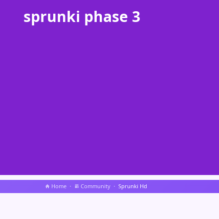
sprunki phase 3
Home
Community
Sprunki Hd