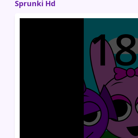
Sprunki Hd