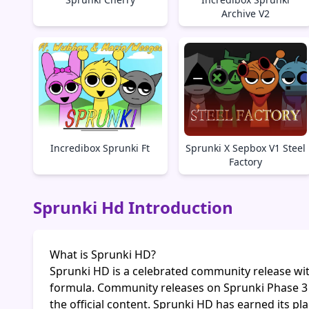
Archive V2
Incredibox Sprunki Ft
Sprunki X Sepbox V1 Steel
Factory
Sprunki Hd Introduction
What is Sprunki HD?
Sprunki HD is a celebrated community release wit
formula. Community releases on Sprunki Phase 3
the official content. Sprunki HD has earned its p