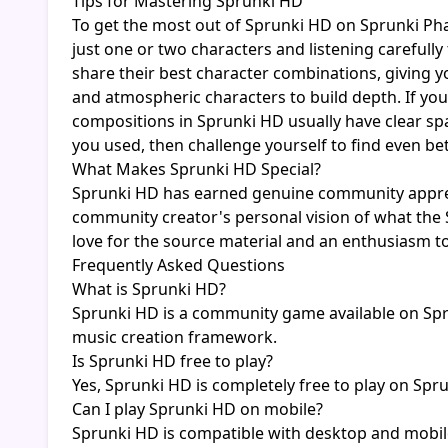
Tips for Mastering Sprunki HD
To get the most out of Sprunki HD on Sprunki Pha
just one or two characters and listening careful
share their best character combinations, giving y
and atmospheric characters to build depth. If you
compositions in Sprunki HD usually have clear spa
you used, then challenge yourself to find even b
What Makes Sprunki HD Special?
Sprunki HD has earned genuine community appreci
community creator's personal vision of what the S
love for the source material and an enthusiasm to
Frequently Asked Questions
What is Sprunki HD?
Sprunki HD is a community game available on Spru
music creation framework.
Is Sprunki HD free to play?
Yes, Sprunki HD is completely free to play on Spr
Can I play Sprunki HD on mobile?
Sprunki HD is compatible with desktop and mobil