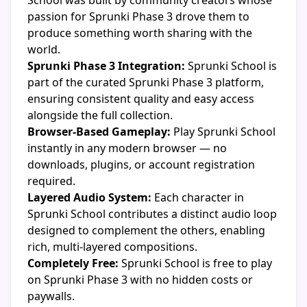
School was built by community creators whose
passion for Sprunki Phase 3 drove them to
produce something worth sharing with the
world.
Sprunki Phase 3 Integration:
Sprunki School is
part of the curated Sprunki Phase 3 platform,
ensuring consistent quality and easy access
alongside the full collection.
Browser-Based Gameplay:
Play Sprunki School
instantly in any modern browser — no
downloads, plugins, or account registration
required.
Layered Audio System:
Each character in
Sprunki School contributes a distinct audio loop
designed to complement the others, enabling
rich, multi-layered compositions.
Completely Free:
Sprunki School is free to play
on Sprunki Phase 3 with no hidden costs or
paywalls.