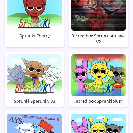
Sprunki Cherry
Incredibox Sprunki Archive
V2
Sprunki Sperunky V3
Incredibox Sprunkiplus1