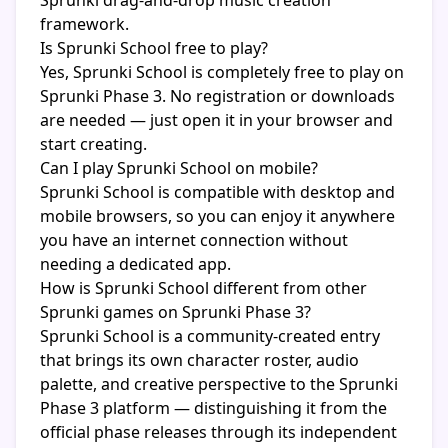
Sprunki drag-and-drop music creation
framework.
Is Sprunki School free to play?
Yes, Sprunki School is completely free to play on
Sprunki Phase 3. No registration or downloads
are needed — just open it in your browser and
start creating.
Can I play Sprunki School on mobile?
Sprunki School is compatible with desktop and
mobile browsers, so you can enjoy it anywhere
you have an internet connection without
needing a dedicated app.
How is Sprunki School different from other
Sprunki games on Sprunki Phase 3?
Sprunki School is a community-created entry
that brings its own character roster, audio
palette, and creative perspective to the Sprunki
Phase 3 platform — distinguishing it from the
official phase releases through its independent