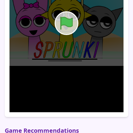
Game Recommendations