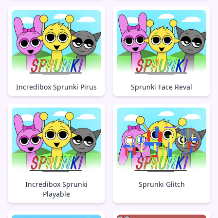
Incredibox Sprunki Pirus
Sprunki Face Reval
Incredibox Sprunki
Sprunki Glitch
Playable