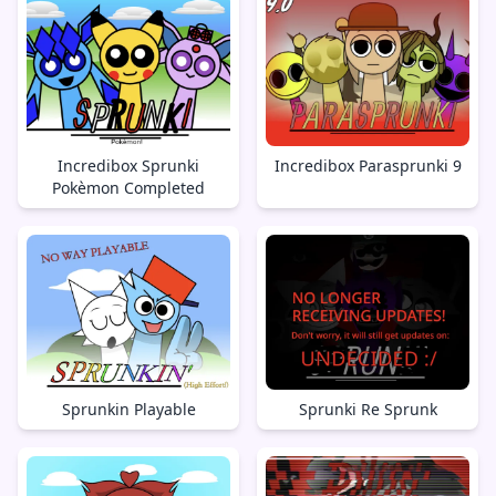
Incredibox Sprunki
Incredibox Parasprunki 9
Pokèmon Completed
Sprunkin Playable
Sprunki Re Sprunk