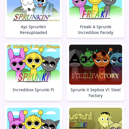
Ays Sprunkin
Freaki A Sprunki
Rereuploaded
Incredibox Parody
Incredibox Sprunki Ft
Sprunki X Sepbox V1 Steel
Factory