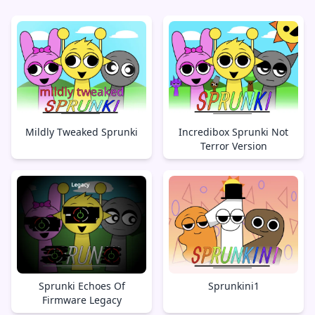
Mildly Tweaked Sprunki
Incredibox Sprunki Not
Terror Version
Sprunki Echoes Of
Sprunkini1
Firmware Legacy