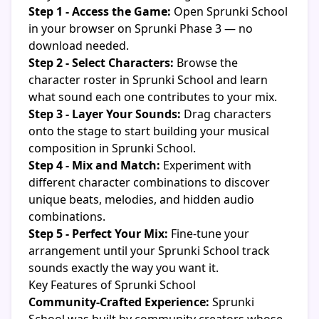
Step 1 - Access the Game:
Open Sprunki School
in your browser on Sprunki Phase 3 — no
download needed.
Step 2 - Select Characters:
Browse the
character roster in Sprunki School and learn
what sound each one contributes to your mix.
Step 3 - Layer Your Sounds:
Drag characters
onto the stage to start building your musical
composition in Sprunki School.
Step 4 - Mix and Match:
Experiment with
different character combinations to discover
unique beats, melodies, and hidden audio
combinations.
Step 5 - Perfect Your Mix:
Fine-tune your
arrangement until your Sprunki School track
sounds exactly the way you want it.
Key Features of Sprunki School
Community-Crafted Experience:
Sprunki