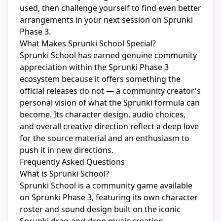
used, then challenge yourself to find even better
arrangements in your next session on Sprunki
Phase 3.
What Makes Sprunki School Special?
Sprunki School has earned genuine community
appreciation within the Sprunki Phase 3
ecosystem because it offers something the
official releases do not — a community creator's
personal vision of what the Sprunki formula can
become. Its character design, audio choices,
and overall creative direction reflect a deep love
for the source material and an enthusiasm to
push it in new directions.
Frequently Asked Questions
What is Sprunki School?
Sprunki School is a community game available
on Sprunki Phase 3, featuring its own character
roster and sound design built on the iconic