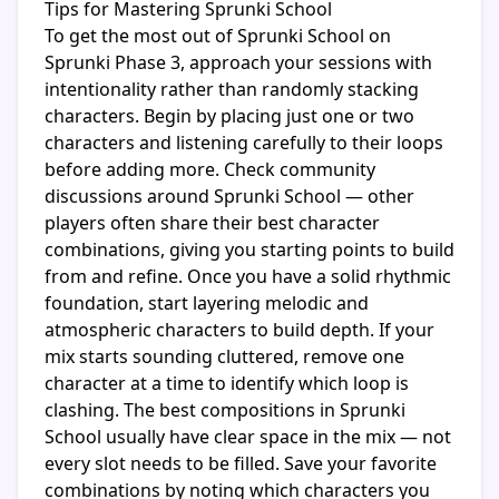
Tips for Mastering Sprunki School
To get the most out of Sprunki School on
Sprunki Phase 3, approach your sessions with
intentionality rather than randomly stacking
characters. Begin by placing just one or two
characters and listening carefully to their loops
before adding more. Check community
discussions around Sprunki School — other
players often share their best character
combinations, giving you starting points to build
from and refine. Once you have a solid rhythmic
foundation, start layering melodic and
atmospheric characters to build depth. If your
mix starts sounding cluttered, remove one
character at a time to identify which loop is
clashing. The best compositions in Sprunki
School usually have clear space in the mix — not
every slot needs to be filled. Save your favorite
combinations by noting which characters you