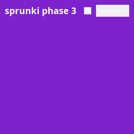
sprunki phase 3
Language