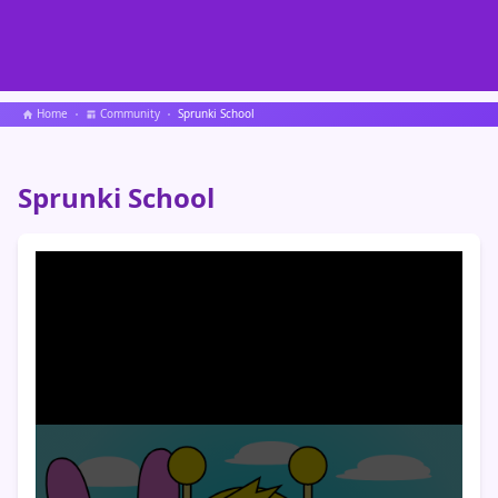
Home
Community
Sprunki School
Sprunki School