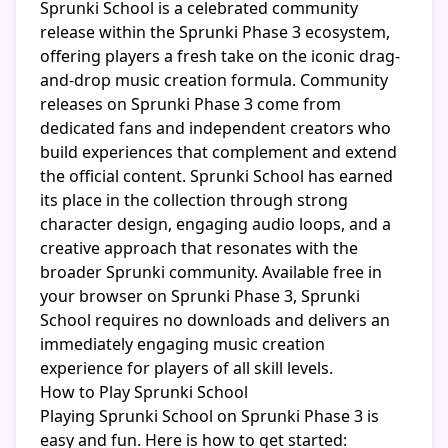
Sprunki School is a celebrated community
release within the Sprunki Phase 3 ecosystem,
offering players a fresh take on the iconic drag-
and-drop music creation formula. Community
releases on Sprunki Phase 3 come from
dedicated fans and independent creators who
build experiences that complement and extend
the official content. Sprunki School has earned
its place in the collection through strong
character design, engaging audio loops, and a
creative approach that resonates with the
broader Sprunki community. Available free in
your browser on Sprunki Phase 3, Sprunki
School requires no downloads and delivers an
immediately engaging music creation
experience for players of all skill levels.
How to Play Sprunki School
Playing Sprunki School on Sprunki Phase 3 is
easy and fun. Here is how to get started: