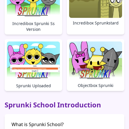
Incredibox Sprunkstard
Incredibox Sprunki Ss
Version
Objectbox Sprunki
Sprunki Uploaded
Sprunki School Introduction
What is Sprunki School?